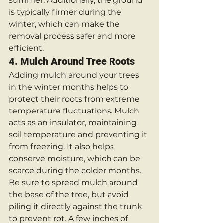
summer. Additionally, the ground 
is typically firmer during the 
winter, which can make the 
removal process safer and more 
efficient.
4. 
Mulch Around Tree Roots
Adding mulch around your trees 
in the winter months helps to 
protect their roots from extreme 
temperature fluctuations. Mulch 
acts as an insulator, maintaining 
soil temperature and preventing it 
from freezing. It also helps 
conserve moisture, which can be 
scarce during the colder months.
Be sure to spread mulch around 
the base of the tree, but avoid 
piling it directly against the trunk 
to prevent rot. A few inches of 