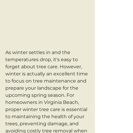
As winter settles in and the 
temperatures drop, it's easy to 
forget about tree care. However, 
winter is actually an excellent time 
to focus on tree maintenance and 
prepare your landscape for the 
upcoming spring season. For 
homeowners in Virginia Beach, 
proper winter tree care is essential 
to maintaining the health of your 
trees, preventing damage, and 
avoiding costly tree removal when 