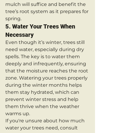
mulch will suffice and benefit the 
tree’s root system as it prepares for 
spring.
5. 
Water Your Trees When 
Necessary
Even though it’s winter, trees still 
need water, especially during dry 
spells. The key is to water them 
deeply and infrequently, ensuring 
that the moisture reaches the root 
zone. Watering your trees properly 
during the winter months helps 
them stay hydrated, which can 
prevent winter stress and help 
them thrive when the weather 
warms up.
If you're unsure about how much 
water your trees need, consult 