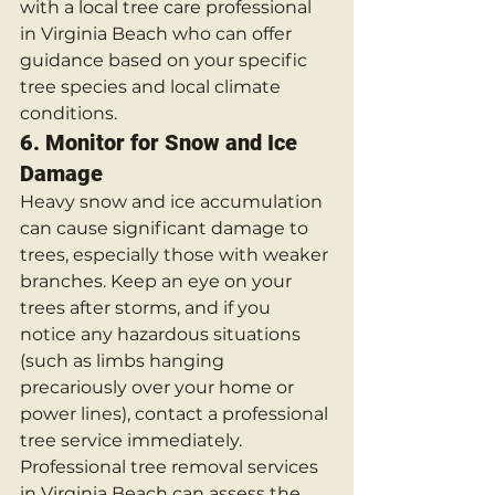
with a local tree care professional 
in Virginia Beach who can offer 
guidance based on your specific 
tree species and local climate 
conditions.
6. 
Monitor for Snow and Ice 
Damage
Heavy snow and ice accumulation 
can cause significant damage to 
trees, especially those with weaker 
branches. Keep an eye on your 
trees after storms, and if you 
notice any hazardous situations 
(such as limbs hanging 
precariously over your home or 
power lines), contact a professional 
tree service immediately.
Professional tree removal services 
in Virginia Beach can assess the 