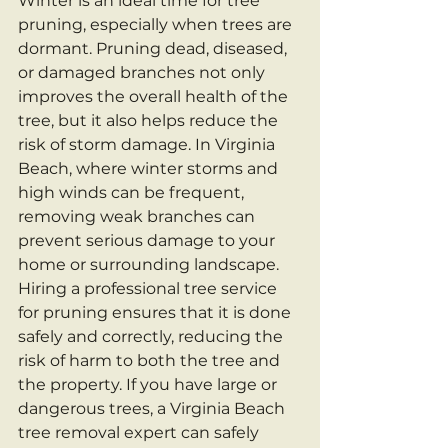
Winter is an ideal time for tree 
pruning, especially when trees are 
dormant. Pruning dead, diseased, 
or damaged branches not only 
improves the overall health of the 
tree, but it also helps reduce the 
risk of storm damage. In Virginia 
Beach, where winter storms and 
high winds can be frequent, 
removing weak branches can 
prevent serious damage to your 
home or surrounding landscape.
Hiring a professional tree service 
for pruning ensures that it is done 
safely and correctly, reducing the 
risk of harm to both the tree and 
the property. If you have large or 
dangerous trees, a Virginia Beach 
tree removal expert can safely 