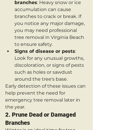
branches
: Heavy snow or ice 
accumulation can cause 
branches to crack or break. If 
you notice any major damage, 
you may need professional 
tree removal in Virginia Beach 
to ensure safety.
Signs of disease or pests
: 
Look for any unusual growths, 
discoloration, or signs of pests 
such as holes or sawdust 
around the tree's base.
Early detection of these issues can 
help prevent the need for 
emergency tree removal later in 
the year.
2. 
Prune Dead or Damaged 
Branches