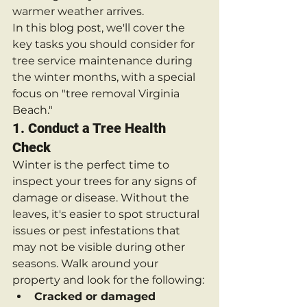
warmer weather arrives.
In this blog post, we'll cover the 
key tasks you should consider for 
tree service maintenance during 
the winter months, with a special 
focus on "tree removal Virginia 
Beach."
1. 
Conduct a Tree Health 
Check
Winter is the perfect time to 
inspect your trees for any signs of 
damage or disease. Without the 
leaves, it's easier to spot structural 
issues or pest infestations that 
may not be visible during other 
seasons. Walk around your 
property and look for the following:
Cracked or damaged 