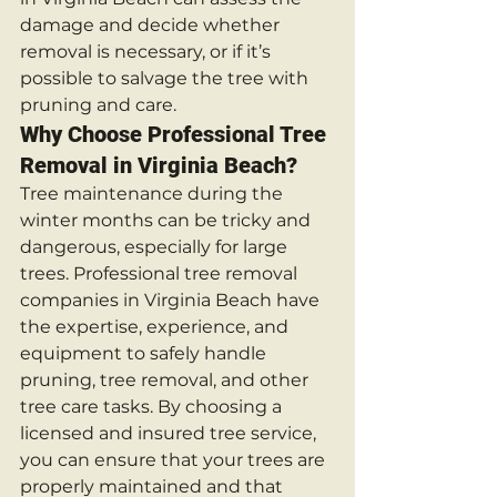
damage and decide whether 
removal is necessary, or if it’s 
possible to salvage the tree with 
pruning and care.
Why Choose Professional Tree 
Removal in Virginia Beach?
Tree maintenance during the 
winter months can be tricky and 
dangerous, especially for large 
trees. Professional tree removal 
companies in Virginia Beach have 
the expertise, experience, and 
equipment to safely handle 
pruning, tree removal, and other 
tree care tasks. By choosing a 
licensed and insured tree service, 
you can ensure that your trees are 
properly maintained and that 