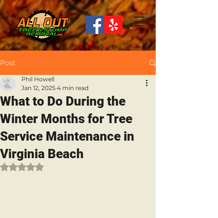
Post
Phil Howell
Jan 12, 2025
4 min read
What to Do During the
Winter Months for Tree
Service Maintenance in
Virginia Beach
Rated NaN out of 5 stars.