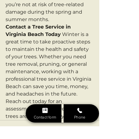
you’re not at risk of tree-related 
damage during the spring and 
summer months.
Contact a Tree Service in 
Virginia Beach Today
 Winter is a 
great time to take proactive steps 
to maintain the health and safety 
of your trees. Whether you need 
tree removal, pruning, or general 
maintenance, working with a 
professional tree service in Virginia 
Beach can save you time, money, 
and headaches in the future. 
Reach out today for an 
assessment and ensure that your 
trees are ready for the year ahead!
Contact form
Phone