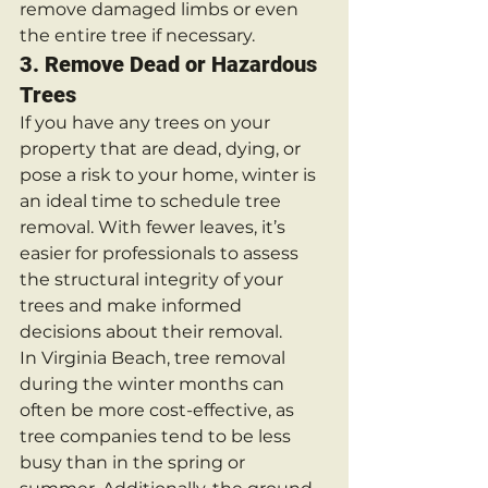
remove damaged limbs or even 
the entire tree if necessary.
3. 
Remove Dead or Hazardous 
Trees
If you have any trees on your 
property that are dead, dying, or 
pose a risk to your home, winter is 
an ideal time to schedule tree 
removal. With fewer leaves, it’s 
easier for professionals to assess 
the structural integrity of your 
trees and make informed 
decisions about their removal.
In Virginia Beach, tree removal 
during the winter months can 
often be more cost-effective, as 
tree companies tend to be less 
busy than in the spring or 