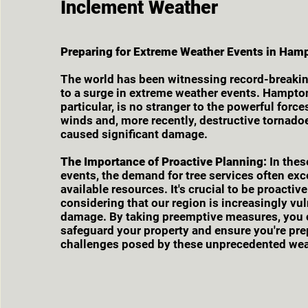
Inclement Weather
Preparing for Extreme Weather Events in Ham
The world has been witnessing record-breakin
to a surge in extreme weather events. Hampto
particular, is no stranger to the powerful force
winds and, more recently, destructive tornado
caused significant damage.
The Importance of Proactive Planning:
In thes
events, the demand for tree services often ex
available resources. It's crucial to be proactiv
considering that our region is increasingly vu
damage. By taking preemptive measures, you 
safeguard your property and ensure you're pre
challenges posed by these unprecedented wea