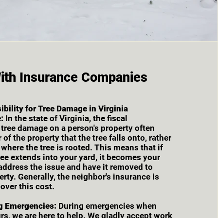
ith Insurance Companies
bility for Tree Damage in Virginia
:
In the state of Virginia, the fiscal
r tree damage on a person's property often
 of the property that the tree falls onto, rather
 where the tree is rooted. This means that if
ree extends into your yard, it becomes your
 address the issue and have it removed to
erty. Generally, the neighbor's insurance is
over this cost.
g Emergencies:
During emergencies when
s, we are here to help. We gladly accept work