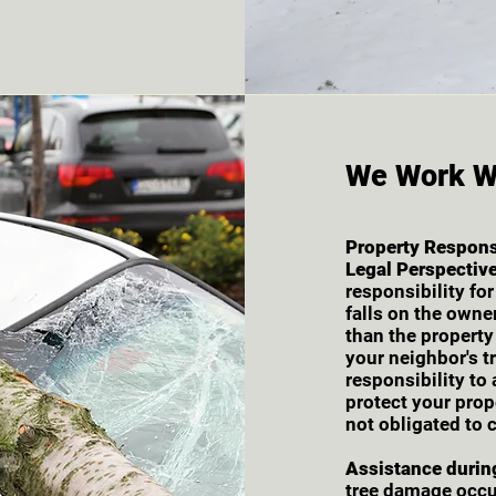
We Work W
Property Responsi
Legal Perspective
responsibility fo
falls on the owner
than the property
your neighbor's t
responsibility to
protect your prop
not obligated to c
Assistance durin
tree damage occur