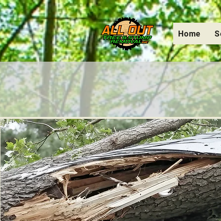
Home
S