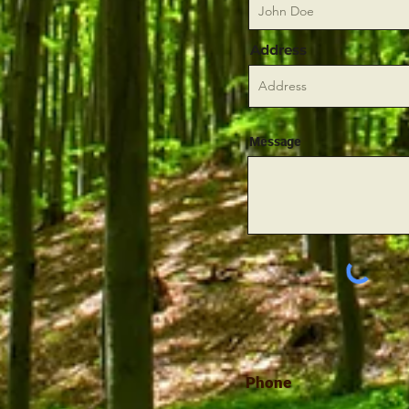
Address
Message
Phone