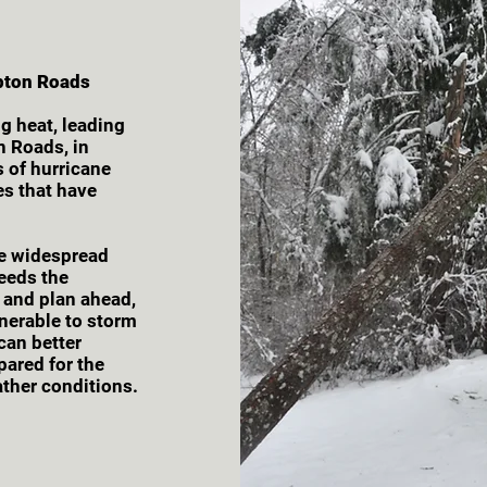
pton Roads
g heat, leading
n Roads, in
s of hurricane
es that have
e widespread
ceeds the
e and plan ahead,
lnerable to storm
can better
pared for the
ther conditions.