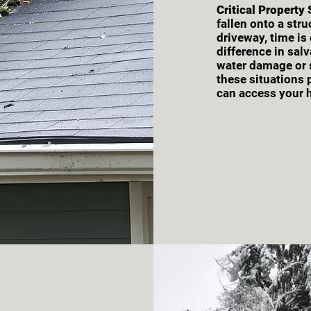
Critical Property
fallen onto a str
driveway, time is
difference in sal
water damage or s
these situations
can access your 