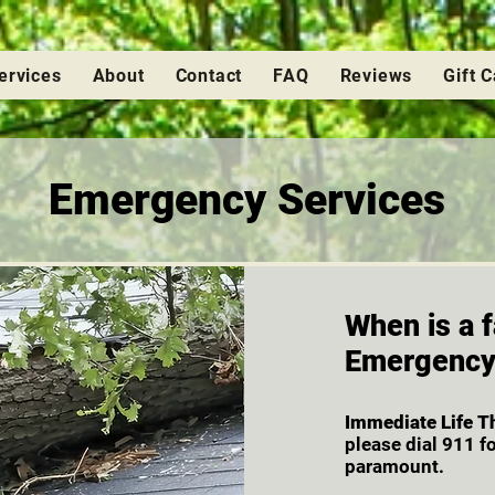
ervices
About
Contact
FAQ
Reviews
Gift 
Emergency Services
When is a f
Emergenc
Immediate Life T
please dial 911 f
paramount.