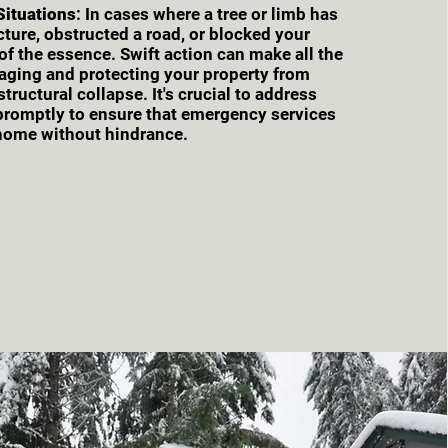
 Situations
: In cases where a tree or limb has
ucture, obstructed a road, or blocked your
 of the essence. Swift action can make all the
vaging and protecting your property from
tructural collapse. It's crucial to address
 promptly to ensure that emergency services
home without hindrance.