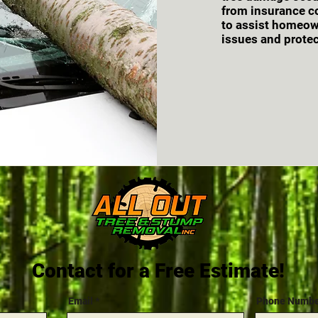
from insurance c
to assist homeown
issues and protec
Contact for a Free Estimate!
Email
Phone Numb