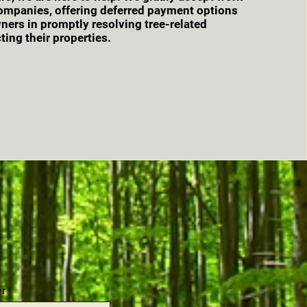
ompanies, offering deferred payment options
ers in promptly resolving tree-related
ting their properties.
er