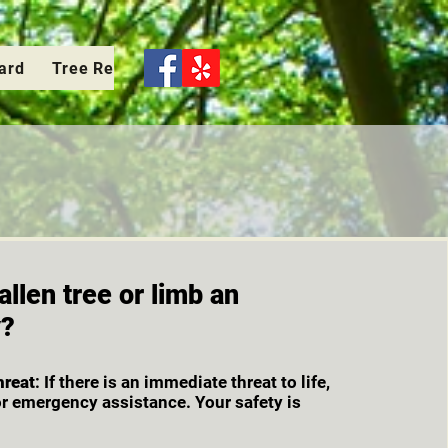
Card
Tree Removal
Pruning-Elevation
Stump Grin
allen tree or limb an
y?
hreat
: If there is an immediate threat to life,
or emergency assistance. Your safety is