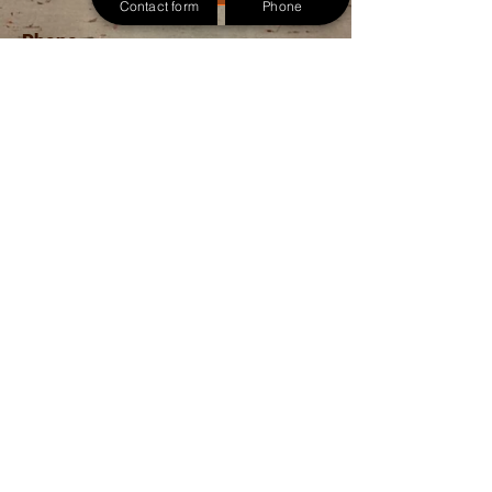
Contact form
Phone
Phone
757-266-1610
Email
allouttreeremoval@gmail.com