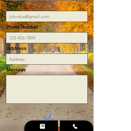
Email
Phone Number
Address
Message
Send