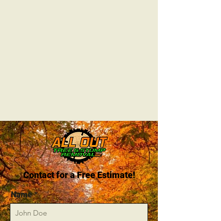
Contact for a Free Estimate!
Name