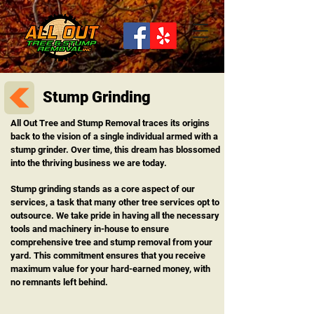
Stump Grinding
All Out Tree and Stump Removal traces its origins
back to the vision of a single individual armed with a
stump grinder. Over time, this dream has blossomed
into the thriving business we are today.
Stump grinding stands as a core aspect of our
services, a task that many other tree services opt to
outsource. We take pride in having all the necessary
tools and machinery in-house to ensure
comprehensive tree and stump removal from your
yard. This commitment ensures that you receive
maximum value for your hard-earned money, with
no remnants left behind.