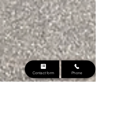
Contact form
Phone