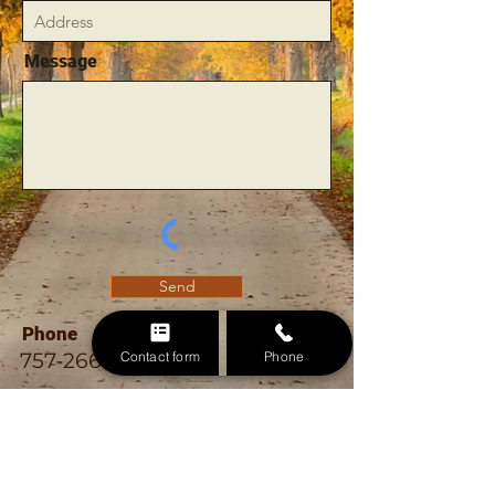
Message
Send
Phone
Contact form
Phone
757-266-1610
Email
allouttreeremoval@gmail.com