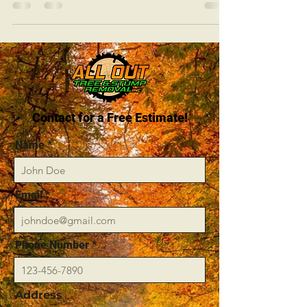
Contact for a Free Estimate!
Name
Email
Phone Number
Address