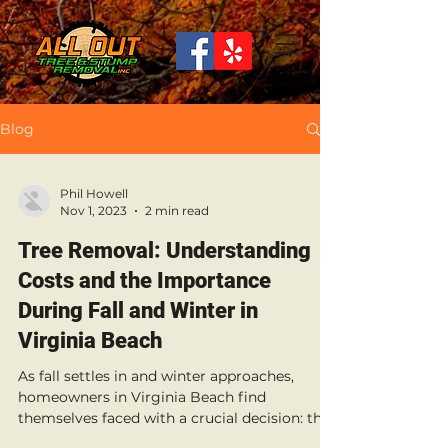
Blog
Phil Howell
Nov 1, 2023
2 min read
Tree Removal: Understanding
Costs and the Importance
During Fall and Winter in
Virginia Beach
As fall settles in and winter approaches,
homeowners in Virginia Beach find
themselves faced with a crucial decision: the
removal of...